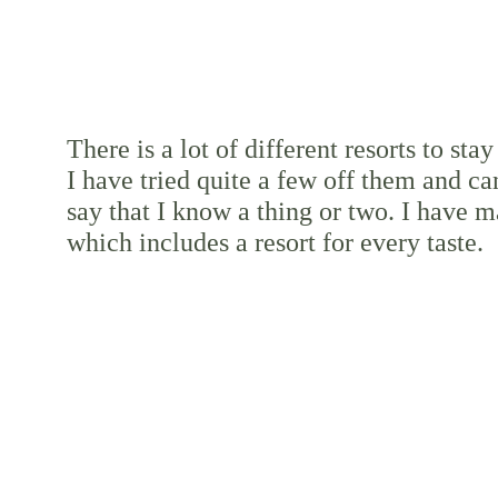
There is a lot of different resorts to stay 
I have tried quite a few off them and ca
say that I know a thing or two. I have ma
which includes a resort for every taste.