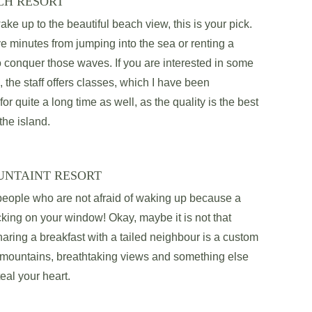
CH RESORT
ake up to the beautiful beach view, this is your pick. 
ve minutes from jumping into the sea or renting a 
o conquer those waves. If you are interested in some 
, the staff offers classes, which I have been 
 for quite a long time as well, as the quality is the best 
the island. 
UNTAINT RESORT
 people who are not afraid of waking up because a 
ing on your window! Okay, maybe it is not that 
ring a breakfast with a tailed neighbour is a custom 
l mountains, breathtaking views and something else 
teal your heart.