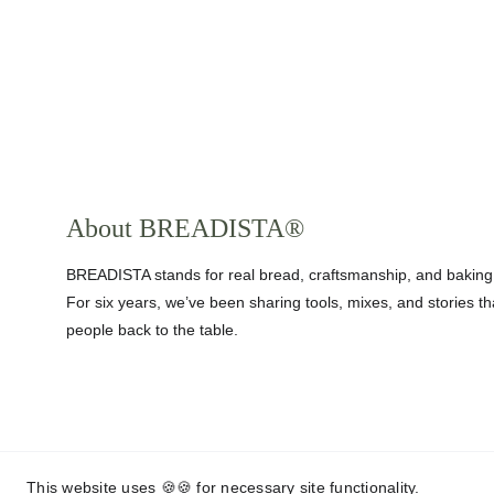
About BREADISTA®
BREADISTA stands for real bread, craftsmanship, and baking
For six years, we’ve been sharing tools, mixes, and stories th
people back to the table.
This website uses 🍪🍪 for necessary site functionality.