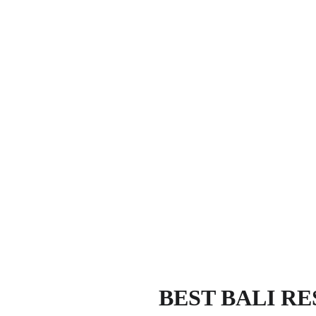
BEST BALI R