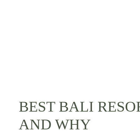
BEST BALI RESO
AND WHY