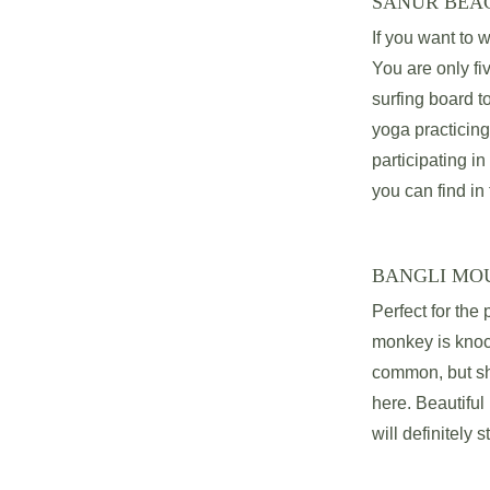
SANUR BEA
If you want to w
You are only fi
surfing board t
yoga practicing
participating in
you can find in 
BANGLI MO
Perfect for the
monkey is knock
common, but sha
here. Beautifu
will definitely s