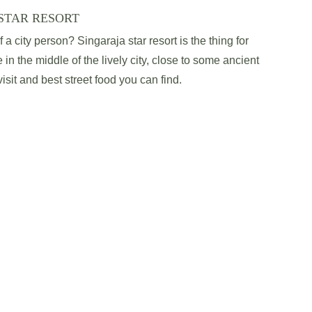
STAR RESORT
a city person? Singaraja star resort is the thing for 
 in the middle of the lively city, close to some ancient 
sit and best street food you can find.