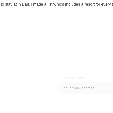
s to stay at in Bali. I made a list which includes a resort for every 
Email address
SUBMIT