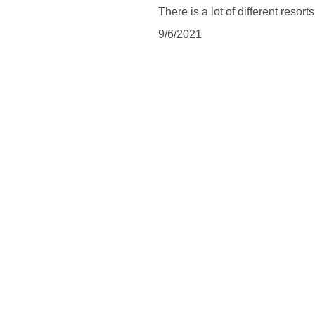
There is a lot of different resort
9/6/2021
SUBSCRIBE
Subscribe to be updated about latest news and blog posts 
and to follow what is happening in a magical land of Bali.