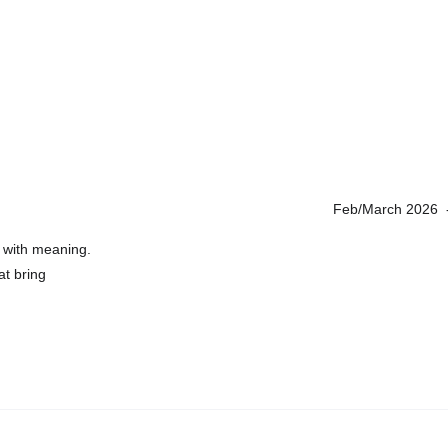
Feb/March 2026  -
 with meaning. 
at bring 