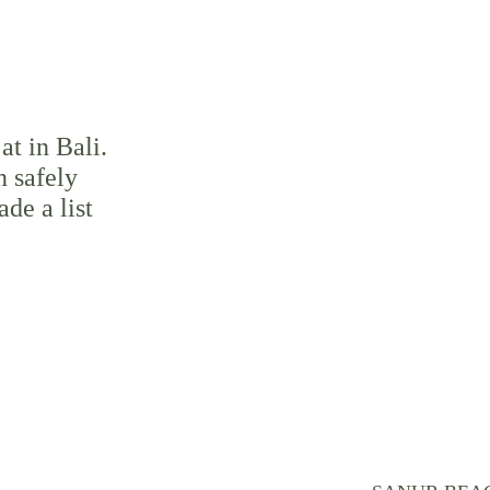
at in Bali. 
n safely 
de a list 