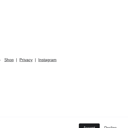
   
Shop
  |  
Privacy
  |  
Instagram
Accept
Decline