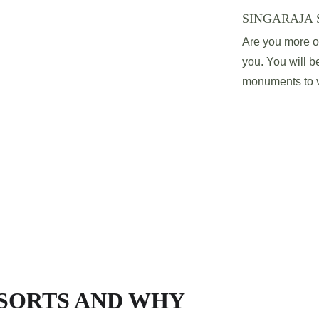
SINGARAJA 
Are you more of 
you. You will be
monuments to vi
ESORTS AND WHY